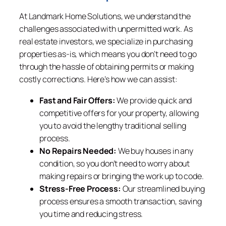
At Landmark Home Solutions, we understand the
challenges associated with unpermitted work. As
real estate investors, we specialize in purchasing
properties as-is, which means you don’t need to go
through the hassle of obtaining permits or making
costly corrections. Here’s how we can assist:
Fast and Fair Offers:
We provide quick and
competitive offers for your property, allowing
you to avoid the lengthy traditional selling
process.
No Repairs Needed:
We buy houses in any
condition, so you don’t need to worry about
making repairs or bringing the work up to code.
Stress-Free Process:
Our streamlined buying
process ensures a smooth transaction, saving
you time and reducing stress.