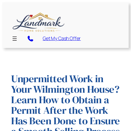
Skip
to
content
Get My Cash Offer
Unpermitted Work in
Your Wilmington House?
Learn How to Obtain a
Permit After the Work
Has Been Done to Ensure