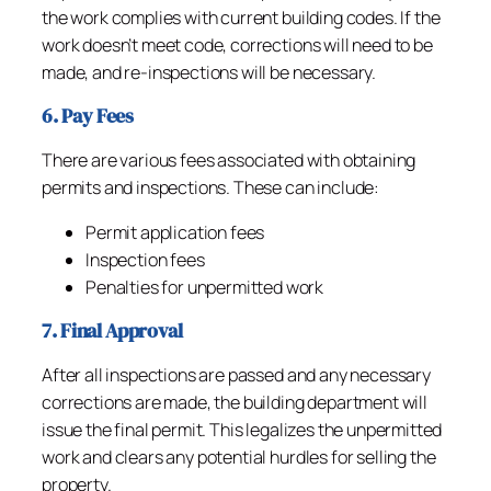
the work complies with current building codes. If the
work doesn’t meet code, corrections will need to be
made, and re-inspections will be necessary.
6. Pay Fees
There are various fees associated with obtaining
permits and inspections. These can include:
Permit application fees
Inspection fees
Penalties for unpermitted work
7. Final Approval
After all inspections are passed and any necessary
corrections are made, the building department will
issue the final permit. This legalizes the unpermitted
work and clears any potential hurdles for selling the
property.