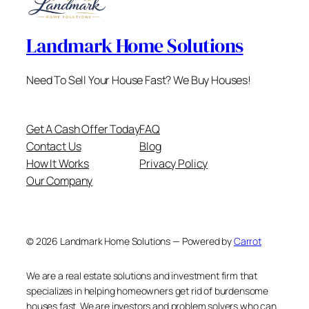
Landmark Home Solutions
Need To Sell Your House Fast? We Buy Houses!
Get A Cash Offer Today
FAQ
Contact Us
Blog
How It Works
Privacy Policy
Our Company
© 2026 Landmark Home Solutions — Powered by
Carrot
We are a real estate solutions and investment firm that
specializes in helping homeowners get rid of burdensome
houses fast. We are investors and problem solvers who can