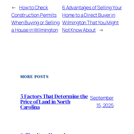
←
How to Check
6 Advantages of Selling Your
Construction Permits
Home to a Direct Buyer in
When Buying or Selling
Wilmington That You Might
a House in Wilmington
Not Know About
→
MORE POSTS
5 Factors That Determine the
September
Price of Land in North
15, 2025
Carolina