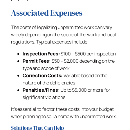
Associated Expenses
The costs of legalizing unpermitted work can vary
widely depending on the scope of the work and local
regulations. Typical expenses include:
Inspection Fees:
$100 – $500 per inspection
Permit Fees:
$50 – $2,000 depending on the
type and scope of work
Correction Costs:
Variable based on the
nature of the deficiencies
Penalties/Fines:
Up to $5,000 or more for
significant violations
It’s essential to factor these costs into your budget
when planning to sell a home with unpermitted work.
Solutions That Can Help