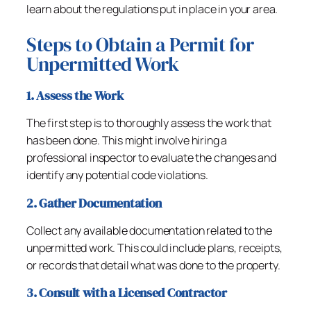
learn about the regulations put in place in your area.
Steps to Obtain a Permit for
Unpermitted Work
1. Assess the Work
The first step is to thoroughly assess the work that
has been done. This might involve hiring a
professional inspector to evaluate the changes and
identify any potential code violations.
2. Gather Documentation
Collect any available documentation related to the
unpermitted work. This could include plans, receipts,
or records that detail what was done to the property.
3. Consult with a Licensed Contractor