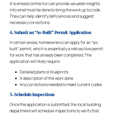
A licensed contractor can provide valuable insights
into what must be done to bring the work up to code.
They can help identify deficiencies and suggest
necessary corrections.
4. Submit an “As-Built” Permit Application
In certain areas, homeowners can apply for an “as-
built” permit, which is essentially a retroactive permit
for work that has already been completed. The
application will likely require:
Detailed plans or blueprints
A description of the work done
Any corrections needed to meet current codes
5. Schedule Inspections
Once the application is submitted, the local building
department will schedule inspections to verify that