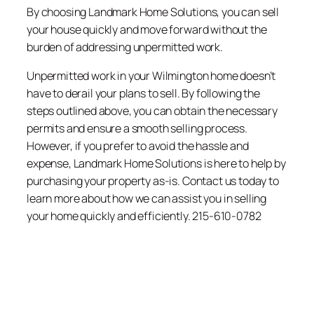
By choosing Landmark Home Solutions, you can sell
your house quickly and move forward without the
burden of addressing unpermitted work.
Unpermitted work in your Wilmington home doesn’t
have to derail your plans to sell. By following the
steps outlined above, you can obtain the necessary
permits and ensure a smooth selling process.
However, if you prefer to avoid the hassle and
expense, Landmark Home Solutions is here to help by
purchasing your property as-is. Contact us today to
learn more about how we can assist you in selling
your home quickly and efficiently. 215-610-0782