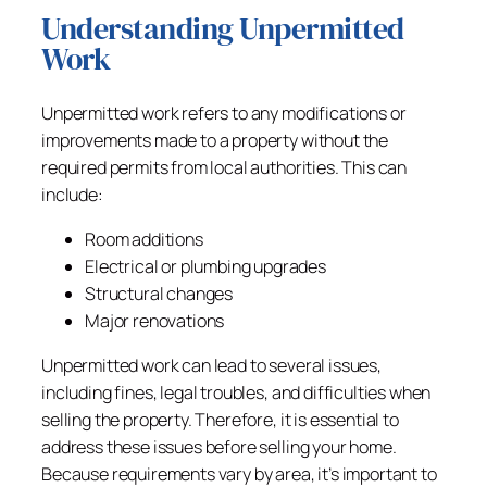
Understanding Unpermitted
Work
Unpermitted work refers to any modifications or
improvements made to a property without the
required permits from local authorities. This can
include:
Room additions
Electrical or plumbing upgrades
Structural changes
Major renovations
Unpermitted work can lead to several issues,
including fines, legal troubles, and difficulties when
selling the property. Therefore, it is essential to
address these issues before selling your home.
Because requirements vary by area, it’s important to