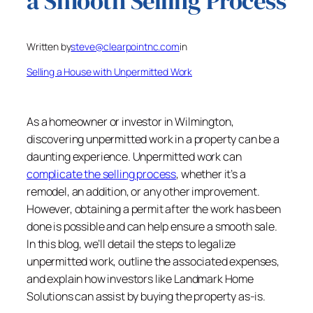
a Smooth Selling Process
Written by
steve@clearpointnc.com
in
Selling a House with Unpermitted Work
As a homeowner or investor in Wilmington,
discovering unpermitted work in a property can be a
daunting experience. Unpermitted work can
complicate the selling process
, whether it’s a
remodel, an addition, or any other improvement.
However, obtaining a permit after the work has been
done is possible and can help ensure a smooth sale.
In this blog, we’ll detail the steps to legalize
unpermitted work, outline the associated expenses,
and explain how investors like Landmark Home
Solutions can assist by buying the property as-is.