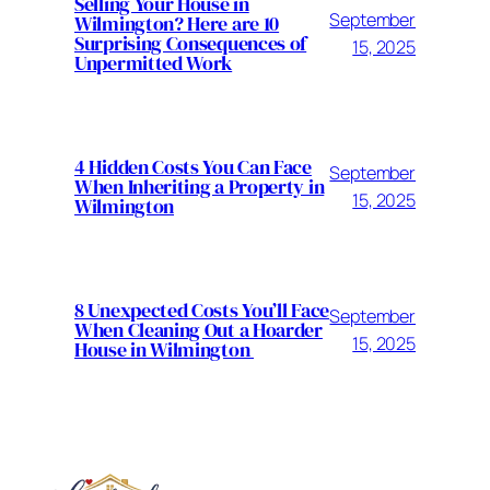
Selling Your House in
September
Wilmington? Here are 10
Surprising Consequences of
15, 2025
Unpermitted Work
4 Hidden Costs You Can Face
September
When Inheriting a Property in
15, 2025
Wilmington
8 Unexpected Costs You’ll Face
September
When Cleaning Out a Hoarder
15, 2025
House in Wilmington