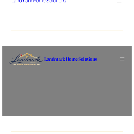
Landmark Home Solutions
Landmark Home Solutions