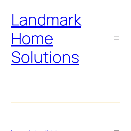
Landmark
Home
Solutions