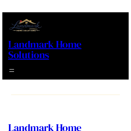
Landmark Home
Solutions
Landmark Home