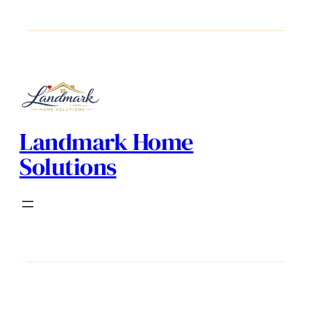
Landmark Home
Solutions