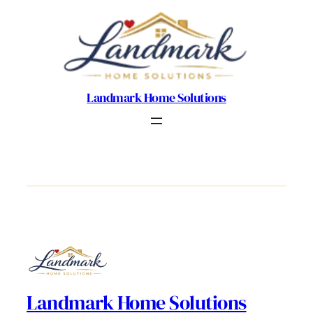
Landmark Home Solutions
Landmark Home Solutions