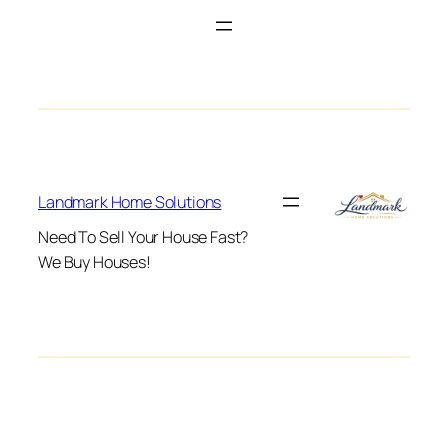
Landmark Home Solutions
Need To Sell Your House Fast?
We Buy Houses!