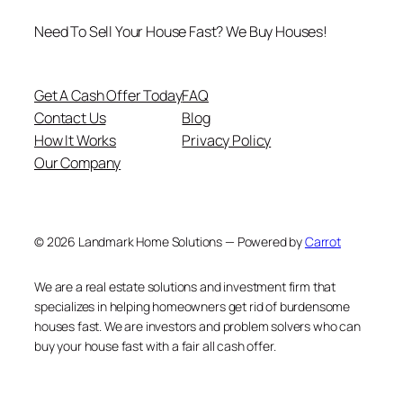
Need To Sell Your House Fast? We Buy Houses!
Get A Cash Offer Today
FAQ
Contact Us
Blog
How It Works
Privacy Policy
Our Company
© 2026 Landmark Home Solutions — Powered by
Carrot
We are a real estate solutions and investment firm that
specializes in helping homeowners get rid of burdensome
houses fast. We are investors and problem solvers who can
buy your house fast with a fair all cash offer.