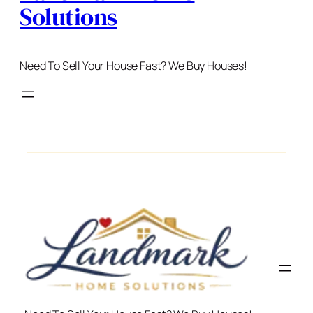
Solutions
Need To Sell Your House Fast? We Buy Houses!