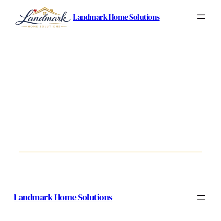
Landmark Home Solutions
Landmark Home Solutions