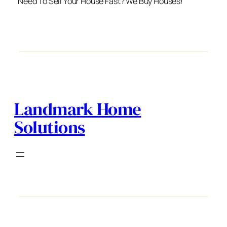
Need To Sell Your House Fast? We Buy Houses!
Landmark Home
Solutions