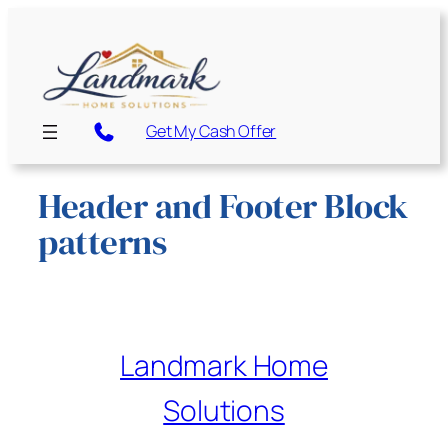
Get My Cash Offer
Header and Footer Block
patterns
Landmark Home
Solutions