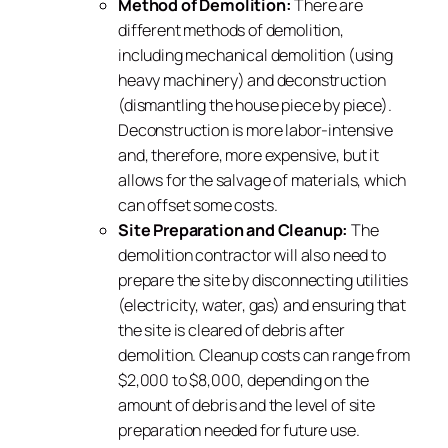
Method of Demolition:
There are
different methods of demolition,
including mechanical demolition (using
heavy machinery) and deconstruction
(dismantling the house piece by piece).
Deconstruction is more labor-intensive
and, therefore, more expensive, but it
allows for the salvage of materials, which
can offset some costs.
Site Preparation and Cleanup:
The
demolition contractor will also need to
prepare the site by disconnecting utilities
(electricity, water, gas) and ensuring that
the site is cleared of debris after
demolition. Cleanup costs can range from
$2,000 to $8,000, depending on the
amount of debris and the level of site
preparation needed for future use.