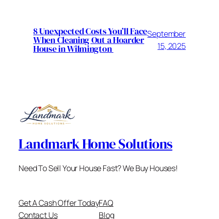
8 Unexpected Costs You’ll Face
September
When Cleaning Out a Hoarder
15, 2025
House in Wilmington
Landmark Home Solutions
Need To Sell Your House Fast? We Buy Houses!
Get A Cash Offer Today
FAQ
Contact Us
Blog