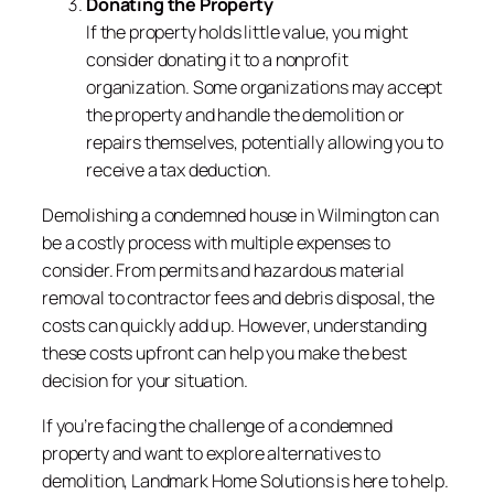
Donating the Property
If the property holds little value, you might
consider donating it to a nonprofit
organization. Some organizations may accept
the property and handle the demolition or
repairs themselves, potentially allowing you to
receive a tax deduction.
Demolishing a condemned house in Wilmington can
be a costly process with multiple expenses to
consider. From permits and hazardous material
removal to contractor fees and debris disposal, the
costs can quickly add up. However, understanding
these costs upfront can help you make the best
decision for your situation.
If you’re facing the challenge of a condemned
property and want to explore alternatives to
demolition, Landmark Home Solutions is here to help.