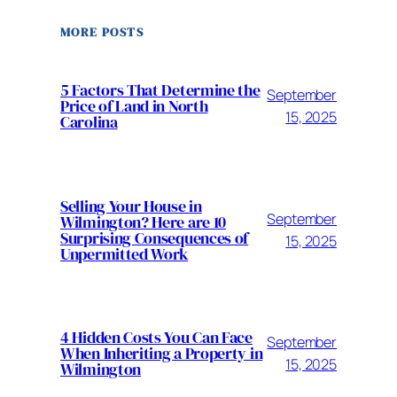
MORE POSTS
5 Factors That Determine the
September
Price of Land in North
15, 2025
Carolina
Selling Your House in
September
Wilmington? Here are 10
Surprising Consequences of
15, 2025
Unpermitted Work
4 Hidden Costs You Can Face
September
When Inheriting a Property in
15, 2025
Wilmington