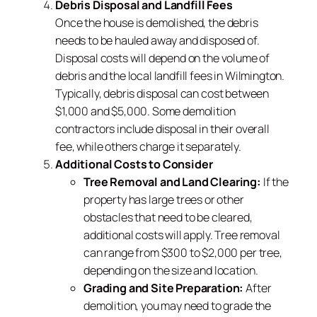
Debris Disposal and Landfill Fees
Once the house is demolished, the debris
needs to be hauled away and disposed of.
Disposal costs will depend on the volume of
debris and the local landfill fees in Wilmington.
Typically, debris disposal can cost between
$1,000 and $5,000. Some demolition
contractors include disposal in their overall
fee, while others charge it separately.
Additional Costs to Consider
Tree Removal and Land Clearing:
If the
property has large trees or other
obstacles that need to be cleared,
additional costs will apply. Tree removal
can range from $300 to $2,000 per tree,
depending on the size and location.
Grading and Site Preparation:
After
demolition, you may need to grade the