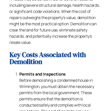
including severe structural damage, health hazards,
or significant code violations. When the cost of
repairs outweighs the property’s value, demolition
might be the most practical option. Demolition can
clear the land for future use, eliminate safety
hazards, and potentially increase the property’s
resale value.
Key Costs Associated with
Demolition
Permits and Inspections
Before demolishing a condemned house in
Wilmington, you must obtain the necessary
permits from the local government. These
permits ensure that the demolition is
conducted safely and complies with local