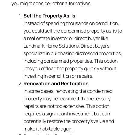
you might consider other alternatives:
Sell the Property As-Is
Instead of spending thousands on demolition,
you could sell the condemned property as-is to
a real estate investor or direct buyer like
Landmark Home Solutions. Direct buyers
specialize in purchasing distressed properties,
including condemned properties. This option
lets you offload the property quickly without
investing in demolition or repairs.
Renovation and Restoration
In some cases, renovating the condemned
property may be feasible if the necessary
repairs are not too extensive. This option
requires a significant investment but can
potentially restore the property’s value and
make it habitable again.