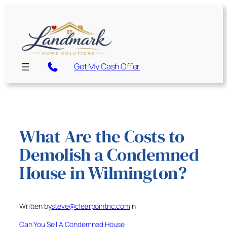
Skip
to
content
Get My Cash Offer
What Are the Costs to
Demolish a Condemned
House in Wilmington?
Written by
steve@clearpointnc.com
in
Can You Sell A Condemned House