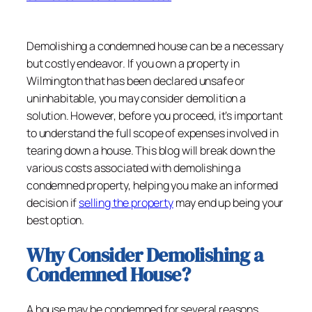
Demolishing a condemned house can be a necessary
but costly endeavor. If you own a property in
Wilmington that has been declared unsafe or
uninhabitable, you may consider demolition a
solution. However, before you proceed, it’s important
to understand the full scope of expenses involved in
tearing down a house. This blog will break down the
various costs associated with demolishing a
condemned property, helping you make an informed
decision if
selling the property
may end up being your
best option.
Why Consider Demolishing a
Condemned House?
A house may be condemned for several reasons,