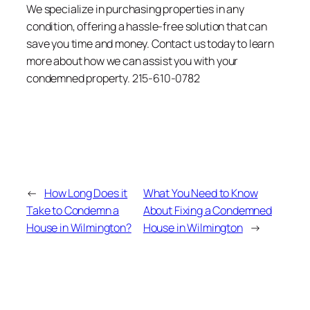
We specialize in purchasing properties in any
condition, offering a hassle-free solution that can
save you time and money. Contact us today to learn
more about how we can assist you with your
condemned property. 215-610-0782
←
How Long Does it
What You Need to Know
Take to Condemn a
About Fixing a Condemned
House in Wilmington?
House in Wilmington
→