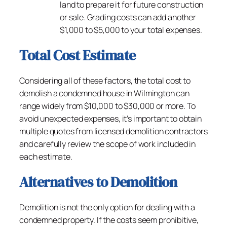
land to prepare it for future construction
or sale. Grading costs can add another
$1,000 to $5,000 to your total expenses.
Total Cost Estimate
Considering all of these factors, the total cost to
demolish a condemned house in Wilmington can
range widely from $10,000 to $30,000 or more. To
avoid unexpected expenses, it’s important to obtain
multiple quotes from licensed demolition contractors
and carefully review the scope of work included in
each estimate.
Alternatives to Demolition
Demolition is not the only option for dealing with a
condemned property. If the costs seem prohibitive,