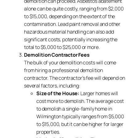
demolition can proceed. Asbestos abatement
alone can be quite costly, ranging from $2,000
to $15,000, depending on the extent of the
contamination. Lead paint removal and other
hazardous material handling can also add
significant costs, potentially increasing the
total to $5,000 to $25,000 or more.
Demolition Contractor Fees
The bulk of your demolition costs will come
from hiring a professional demolition
contractor. The contractor’s fee will depend on
several factors, including:
Size of the House:
Larger homes will
cost more to demolish. The average cost
to demolish a single-family home in
Wilmington typically ranges from $5,000
to $15,000, but it can be higher for larger
properties.