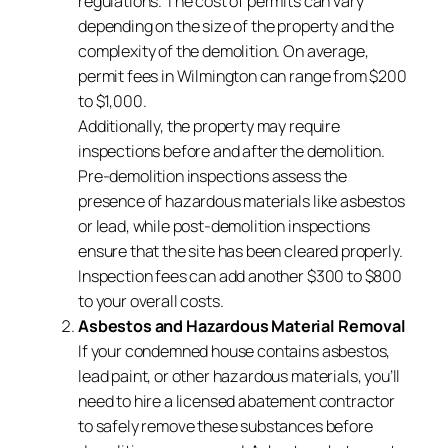
regulations. The cost of permits can vary
depending on the size of the property and the
complexity of the demolition. On average,
permit fees in Wilmington can range from $200
to $1,000.
Additionally, the property may require
inspections before and after the demolition.
Pre-demolition inspections assess the
presence of hazardous materials like asbestos
or lead, while post-demolition inspections
ensure that the site has been cleared properly.
Inspection fees can add another $300 to $800
to your overall costs.
Asbestos and Hazardous Material Removal
If your condemned house contains asbestos,
lead paint, or other hazardous materials, you’ll
need to hire a licensed abatement contractor
to safely remove these substances before