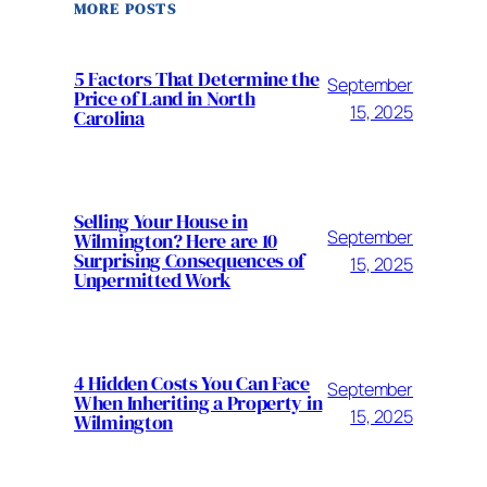
MORE POSTS
5 Factors That Determine the
September
Price of Land in North
15, 2025
Carolina
Selling Your House in
September
Wilmington? Here are 10
Surprising Consequences of
15, 2025
Unpermitted Work
4 Hidden Costs You Can Face
September
When Inheriting a Property in
15, 2025
Wilmington