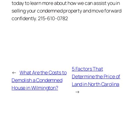
today to learn more about how we can assist you in
selling your condemned property and move forward
confidently. 215-610-0782
5 Factors That
←
What Are the Costs to
Determine the Price of
Demolish a Condemned
Land in North Carolina
House in Wilmington?
→