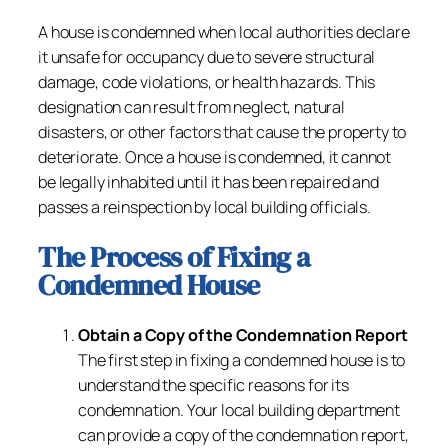
A house is condemned when local authorities declare
it unsafe for occupancy due to severe structural
damage, code violations, or health hazards. This
designation can result from neglect, natural
disasters, or other factors that cause the property to
deteriorate. Once a house is condemned, it cannot
be legally inhabited until it has been repaired and
passes a reinspection by local building officials.
The Process of Fixing a
Condemned House
Obtain a Copy of the Condemnation Report
The first step in fixing a condemned house is to
understand the specific reasons for its
condemnation. Your local building department
can provide a copy of the condemnation report,