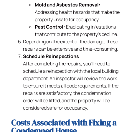
Mold and Asbestos Removal:
Addressing health hazards that make the
property unsafe for occupancy.
Pest Control:
Eradicating infestations
that contribute to the property’s decline.
Depending on the extent of the damage, these
repairs can be extensive and time-consuming.
Schedule Reinspections
After completing the repairs, you’ll need to
schedule a reinspection with the local building
department. An inspector will review the work
to ensure it meets all code requirements. If the
repairs are satisfactory, the condemnation
order will be lifted, and the property will be
considered safe for occupancy.
Costs Associated with Fixing a
Condemned House