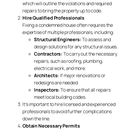
which will outline the violations and required
repairs to bring the property up to code.
Hire Qualified Professionals
Fixing a condemned house often requires the
expertise of multiple professionals, including:
Structural Engineers:
To assess and
design solutions for any structural issues.
Contractors:
To carry out the necessary
repairs, such as roofing, plumbing,
electrical work, and more.
Architects:
If major renovations or
redesigns are needed.
Inspectors:
To ensure that all repairs
meet local building codes.
It’s important to hire licensed and experienced
professionals to avoid further complications
down the line.
Obtain Necessary Permits