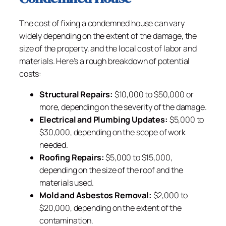
The cost of fixing a condemned house can vary
widely depending on the extent of the damage, the
size of the property, and the local cost of labor and
materials. Here’s a rough breakdown of potential
costs:
Structural Repairs:
$10,000 to $50,000 or
more, depending on the severity of the damage.
Electrical and Plumbing Updates:
$5,000 to
$30,000, depending on the scope of work
needed.
Roofing Repairs:
$5,000 to $15,000,
depending on the size of the roof and the
materials used.
Mold and Asbestos Removal:
$2,000 to
$20,000, depending on the extent of the
contamination.