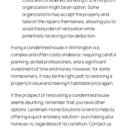
costs are considered, donating it to a nonprofit
organization might be an option. Some
organizations may accept the property and
take on the repairs themselves, allowing you to
avoid the burden of renovation while
potentially receiving a tax deduction.
Fixing a condemned house in Wilmington is a
complex and often costly endeavor, requiring careful
planning, skilled professionals, and a significant
investment of time and money. However, for some
homeowners, it may be the right path to restoring a
property’s value and making it habitable once again.
If the prospect of renovating a condemned house
seems daunting, remember that you have other
options. Landmark Home Solutions is here to help by
offering a quick and easy solution—purchasing your
home as-is, regardless of its condition. Contact us