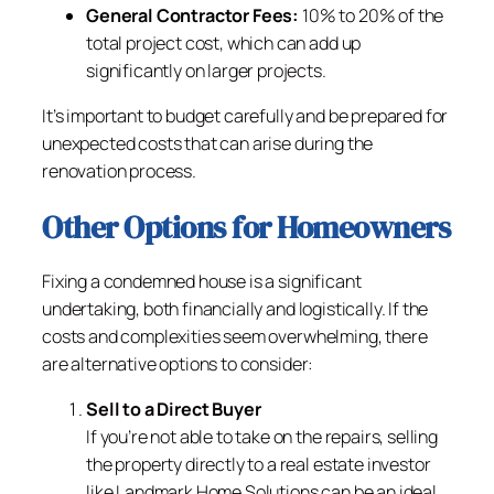
General Contractor Fees:
10% to 20% of the
total project cost, which can add up
significantly on larger projects.
It’s important to budget carefully and be prepared for
unexpected costs that can arise during the
renovation process.
Other Options for Homeowners
Fixing a condemned house is a significant
undertaking, both financially and logistically. If the
costs and complexities seem overwhelming, there
are alternative options to consider:
Sell to a Direct Buyer
If you’re not able to take on the repairs, selling
the property directly to a real estate investor
like Landmark Home Solutions can be an ideal