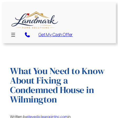
Skip
to
content
Get My Cash Offer
What You Need to Know
About Fixing a
Condemned House in
Wilmington
Written by
steve@clearpointnc.com
in