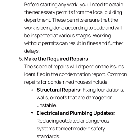
Before starting any work, you’ll need to obtain
the necessary permits from the local building
department. These permits ensure that the
work is being done according to code and will
be inspected at various stages. Working
without permits can result in fines and further
delays.
Make the Required Repairs
The scope of repairs will depend on the issues
identified in the condemnation report. Common
repairs for condemned houses include:
Structural Repairs:
Fixing foundations,
walls, or roofs that are damaged or
unstable.
Electrical and Plumbing Updates:
Replacing outdated or dangerous
systems to meet modern safety
standards.