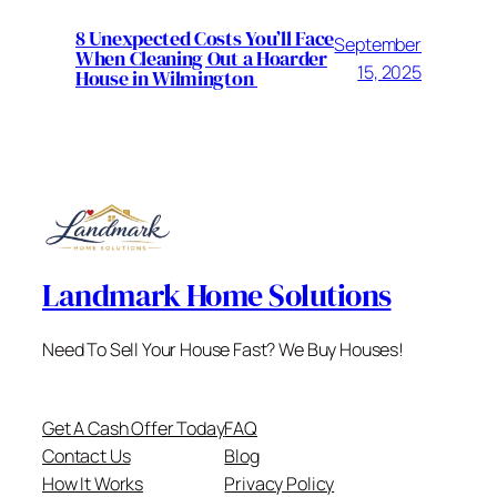
8 Unexpected Costs You’ll Face
September
When Cleaning Out a Hoarder
15, 2025
House in Wilmington
Landmark Home Solutions
Need To Sell Your House Fast? We Buy Houses!
Get A Cash Offer Today
FAQ
Contact Us
Blog
How It Works
Privacy Policy