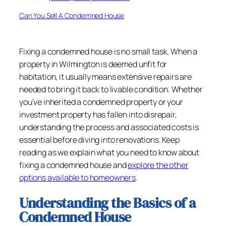
Can You Sell A Condemned House
Fixing a condemned house is no small task. When a
property in Wilmington is deemed unfit for
habitation, it usually means extensive repairs are
needed to bring it back to livable condition. Whether
you’ve inherited a condemned property or your
investment property has fallen into disrepair,
understanding the process and associated costs is
essential before diving into renovations. Keep
reading as we explain what you need to know about
fixing a condemned house and
explore the other
options available to homeowners
.
Understanding the Basics of a
Condemned House