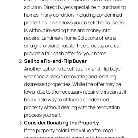
solution. Direct buyers specialize in purchasing
homes in any condition, including condemned
properties. This allows you to sell the house as-
is without investing time and money into
repairs. Landmark Home Solutions offers a
straightforward, hassle-free process and can
provide a fair cash offer for your home.
Sell to a Fix-and-Flip Buyer
Another option is to sell to a fix-and-flip buyer
who specializes in renovating and reselling
distressed properties. While the offer may be
lower due to the necessary repairs, this can still
be a viable way to offload a condemned
property without dealing with the renovation
process yourself.
Consider Donating the Property
If the property holds little value after repair